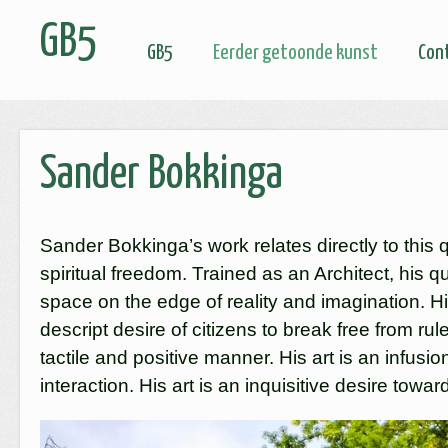
GB5
GB5
Eerder getoonde kunst
Con
Sander Bokkinga
Sander Bokkinga’s work relates directly to this 
spiritual freedom. Trained as an Architect, his q
space on the edge of reality and imagination. Hi
descript desire of citizens to break free from ru
tactile and positive manner. His art is an infusi
interaction. His art is an inquisitive desire tow